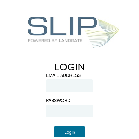
LOGIN
EMAIL ADDRESS
PASSWORD
Login