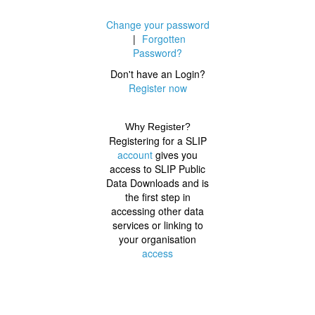
Change your password
|
Forgotten
Password?
Don't have an Login?
Register now
Why Register?
Registering for a SLIP
account
gives you
access to SLIP Public
Data Downloads and is
the first step in
accessing other data
services or linking to
your organisation
access