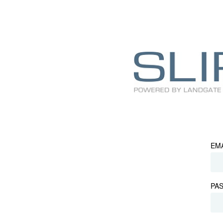
EM
PA