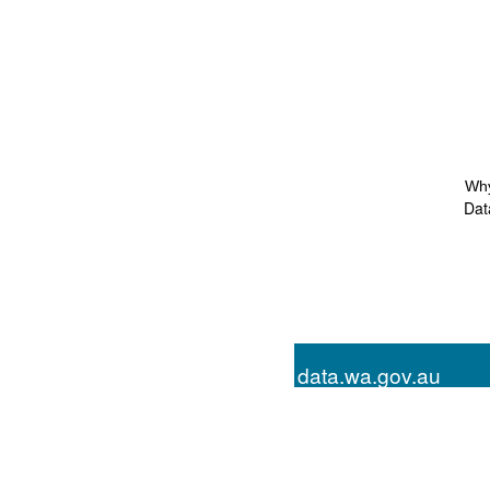
Why
Dat
data.wa.gov.au