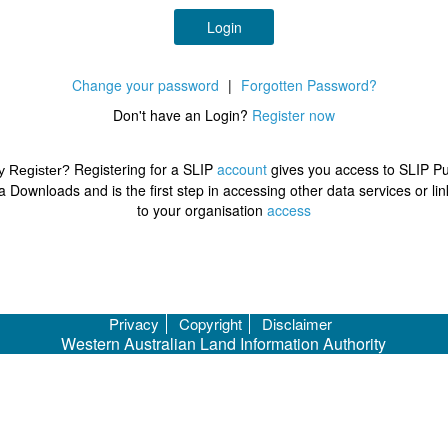
Login
Change your password
|
Forgotten Password?
Don't have an Login?
Register now
Registering for a SLIP
account
gives you access to SLIP Pu
 Register?
a Downloads and is the first step in accessing other data services or lin
to your organisation
access
Privacy
Copyright
Disclaimer
Western Australian Land Information Authority