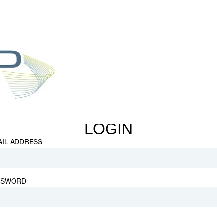
LOGIN
AIL ADDRESS
SSWORD