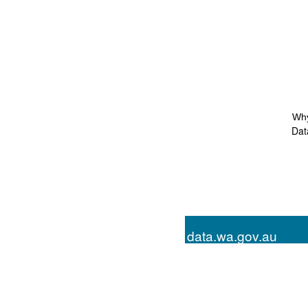
Why
Dat
data.wa.gov.au