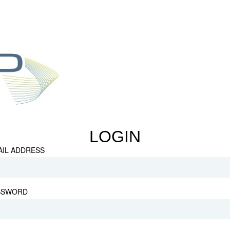
LOGIN
AIL ADDRESS
SSWORD