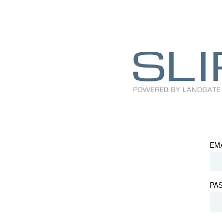
EM
PA