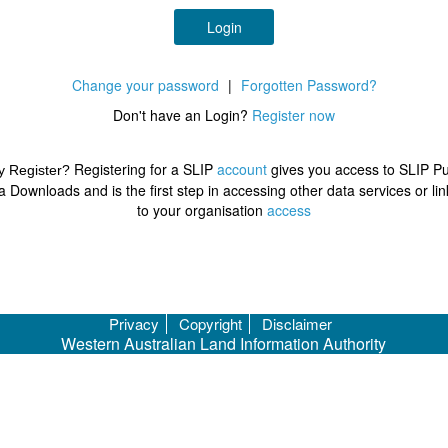
Login
Change your password
|
Forgotten Password?
Don't have an Login?
Register now
Registering for a SLIP
account
gives you access to SLIP Pu
 Register?
a Downloads and is the first step in accessing other data services or lin
to your organisation
access
Privacy
Copyright
Disclaimer
Western Australian Land Information Authority