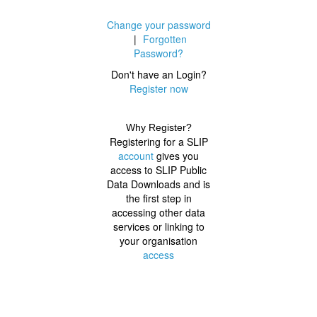
Change your password
|
Forgotten
Password?
Don't have an Login?
Register now
Why Register?
Registering for a SLIP
account
gives you
access to SLIP Public
Data Downloads and is
the first step in
accessing other data
services or linking to
your organisation
access