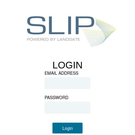
LOGIN
EMAIL ADDRESS
PASSWORD
Login