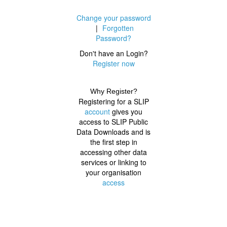
Change your password
|
Forgotten
Password?
Don't have an Login?
Register now
Why Register?
Registering for a SLIP
account
gives you
access to SLIP Public
Data Downloads and is
the first step in
accessing other data
services or linking to
your organisation
access