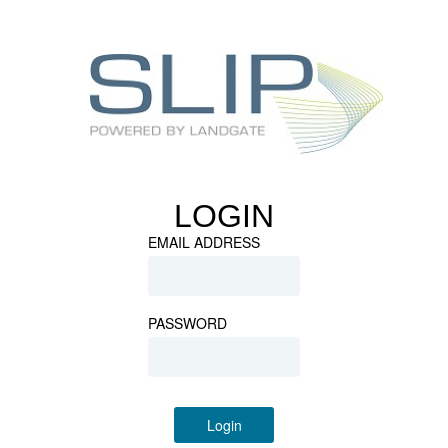
LOGIN
EMAIL ADDRESS
PASSWORD
Login