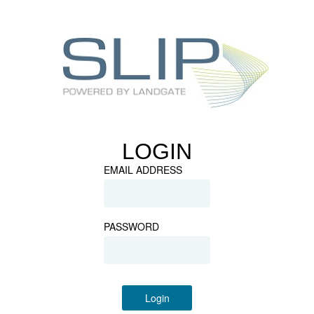
LOGIN
EMAIL ADDRESS
PASSWORD
Login