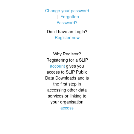
Change your password
|
Forgotten
Password?
Don't have an Login?
Register now
Why Register?
Registering for a SLIP
account
gives you
access to SLIP Public
Data Downloads and is
the first step in
accessing other data
services or linking to
your organisation
access