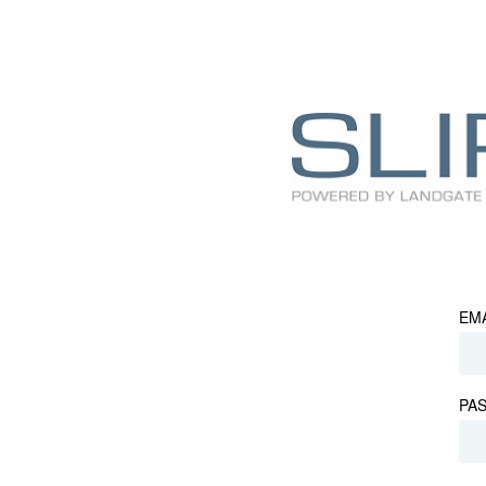
EM
PA