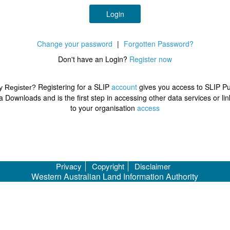
Login
Change your password
|
Forgotten Password?
Don't have an Login?
Register now
Registering for a SLIP
account
gives you access to SLIP Pu
 Register?
a Downloads and is the first step in accessing other data services or lin
to your organisation
access
Privacy
Copyright
Disclaimer
Western Australian Land Information Authority