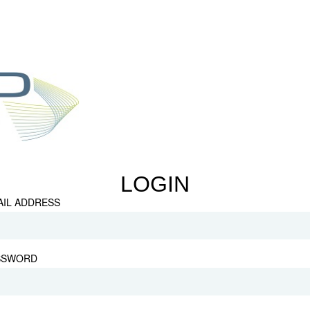
LOGIN
AIL ADDRESS
SSWORD