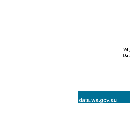
Why
Dat
data.wa.gov.au