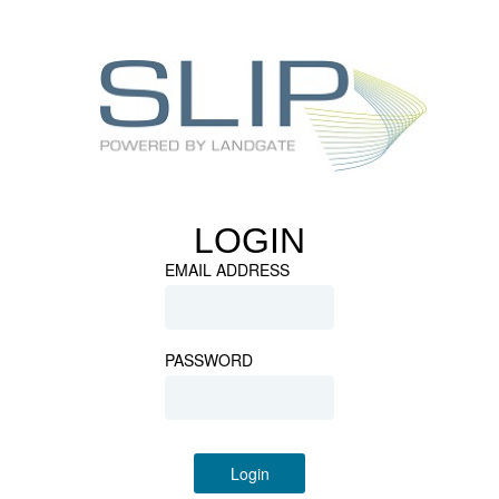
LOGIN
EMAIL ADDRESS
PASSWORD
Login