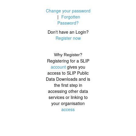
Change your password
|
Forgotten
Password?
Don't have an Login?
Register now
Why Register?
Registering for a SLIP
account
gives you
access to SLIP Public
Data Downloads and is
the first step in
accessing other data
services or linking to
your organisation
access