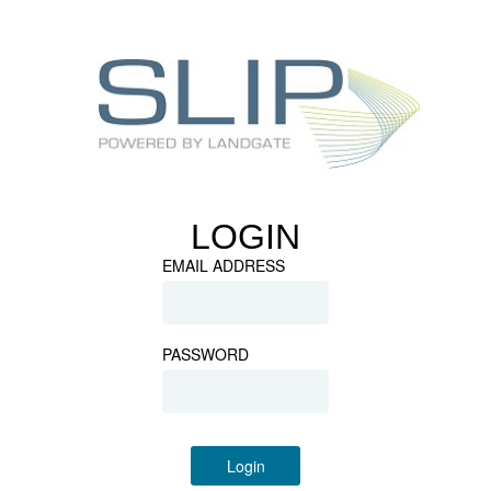
LOGIN
EMAIL ADDRESS
PASSWORD
Login