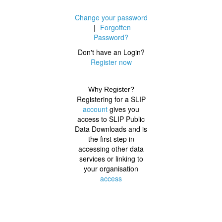
Change your password
|
Forgotten
Password?
Don't have an Login?
Register now
Why Register?
Registering for a SLIP
account
gives you
access to SLIP Public
Data Downloads and is
the first step in
accessing other data
services or linking to
your organisation
access